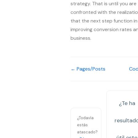
strategy. That is until you are
confronted with the realizati
that the next step function in
improving conversion rates a
business.
← Pages/Posts
Co
¿Te ha
¿Todavía
resultad
estás
atascado?
útil este