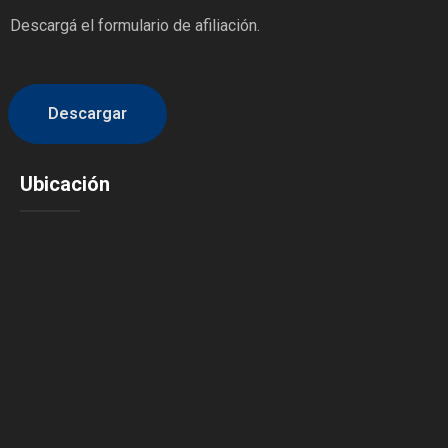
Descargá el formulario de afiliación.
Descargar
Ubicación