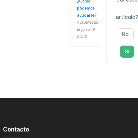
¿Cómo
podemos
ayudarte?
artículo
Actualizado
el junio 19,
No
2022
Sí
Contacto