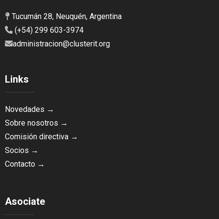
Tucumán 28, Neuquén, Argentina
(+54) 299 603-3974
administracion@clusterit.org
Links
Novedades →
Sobre nosotros →
Comisión directiva →
Socios →
Contacto →
Asociate