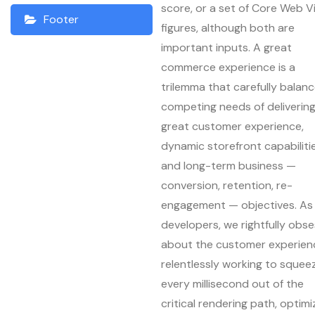
score, or a set of Core Web Vi
Footer
figures, although both are
important inputs. A great
commerce experience is a
trilemma that carefully balan
competing needs of deliverin
great customer experience,
dynamic storefront capabilitie
and long-term business —
conversion, retention, re-
engagement — objectives. As
developers, we rightfully obs
about the customer experien
relentlessly working to squee
every millisecond out of the
critical rendering path, optimi