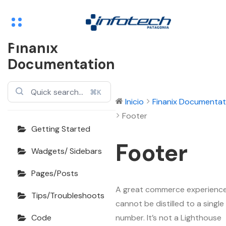
Finanix
Documentation
⌘K
Inicio
Finanix Documentat
Footer
Getting Started
Footer
Wadgets/ Sidebars
Pages/Posts
A great commerce experienc
Tips/Troubleshoots
cannot be distilled to a single
number. It’s not a Lighthouse
Code