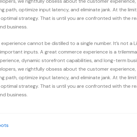
elopers, we rightfully obsess about the customer experience, 
ing path, optimize input latency, and eliminate jank. At the lim
 optimal strategy. That is until you are confronted with the re
nd business.
xperience cannot be distilled to a single number. It’s not a L
important inputs. A great commerce experience is a trilemma 
perience, dynamic storefront capabilities, and long-term bu
elopers, we rightfully obsess about the customer experience, 
ing path, optimize input latency, and eliminate jank. At the lim
 optimal strategy. That is until you are confronted with the re
nd business.
oots