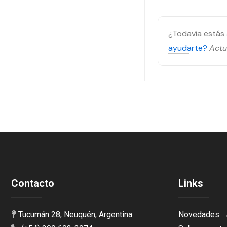
¿Todavía está
ayudarte?
Actu
Contacto
Links
Tucumán 28, Neuquén, Argentina
Novedades 