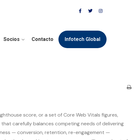
Socios
Contacto
Infotech Global
ighthouse score, or a set of Core Web Vitals figures,
that carefully balances competing needs of delivering
siness — conversion, retention, re-engagement —