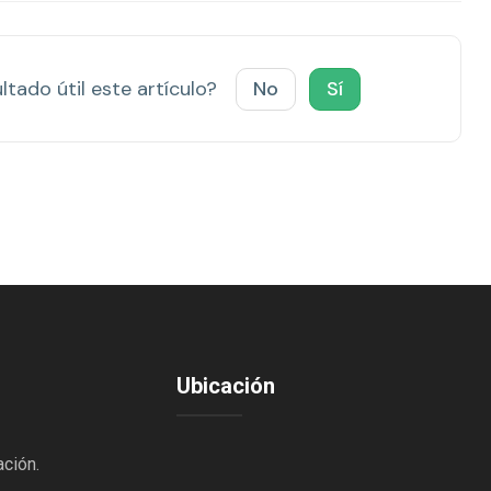
ltado útil este artículo?
No
Sí
Ubicación
ación.