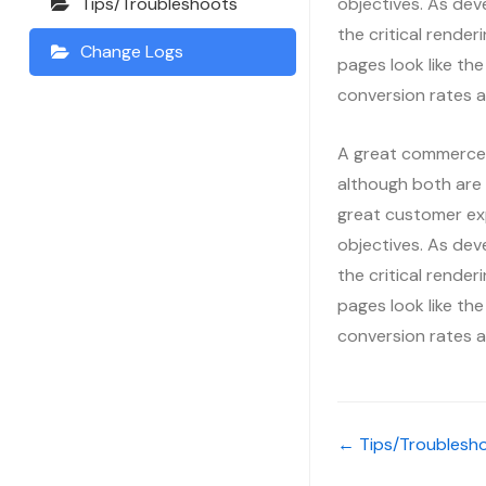
objectives. As dev
Tips/Troubleshoots
the critical render
Change Logs
pages look like the
conversion rates a
A great commerce e
although both are 
great customer ex
objectives. As dev
the critical render
pages look like the
conversion rates a
← Tips/Troublesh