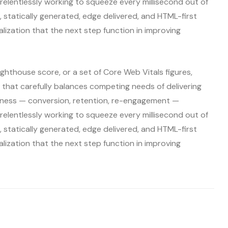
relentlessly working to squeeze every millisecond out of
it, statically generated, edge delivered, and HTML-first
alization that the next step function in improving
ighthouse score, or a set of Core Web Vitals figures,
that carefully balances competing needs of delivering
siness — conversion, retention, re-engagement —
relentlessly working to squeeze every millisecond out of
it, statically generated, edge delivered, and HTML-first
alization that the next step function in improving