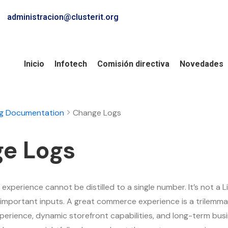
administracion@clusterit.org
Inicio
Infotech
Comisión directiva
Novedades
ng Documentation
Change Logs
e Logs
xperience cannot be distilled to a single number. It’s not a L
important inputs. A great commerce experience is a trilemma 
perience, dynamic storefront capabilities, and long-term bu