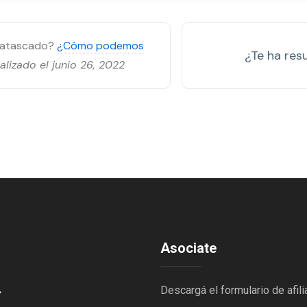
s atascado?
¿Cómo podemos
¿Te ha resu
alizado el junio 26, 2022
Asociate
→
Descargá el formulario de afili