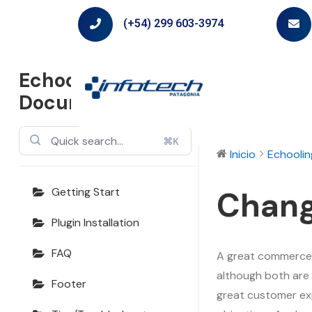
(+54) 299 603-3974
Echooling
Documentation
⌘K
Inicio
Echooli
Chang
Getting Start
Plugin Installation
FAQ
A great commerce e
although both are 
Footer
great customer ex